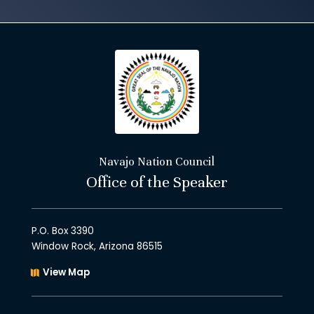
Navajo Nation Council
Office of the Speaker
P.O. Box 3390
Window Rock, Arizona 86515
View Map