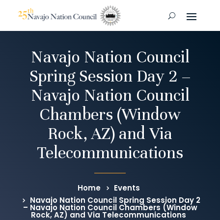
Navajo Nation Council
Spring Session Day 2 –
Navajo Nation Council
Chambers (Window
Rock, AZ) and Via
Telecommunications
Home
Events
Navajo Nation Council Spring Session Day 2
– Navajo Nation Council Chambers (Window
Rock, AZ) and Via Telecommunications