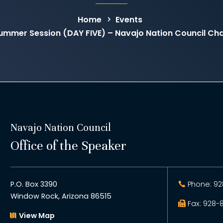
Home
Events
Summer Session (DAY FIVE) – Navajo Nation Council C
Navajo Nation Council
Office of the Speaker
P.O. Box 3390
Phone: 92
Window Rock, Arizona 86515
Fax: 928-
View Map