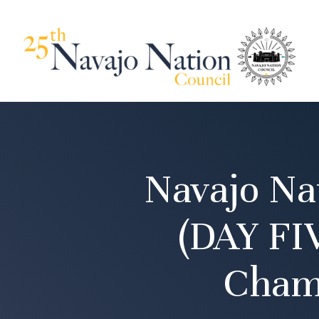
Navajo Na
(DAY FI
Cham