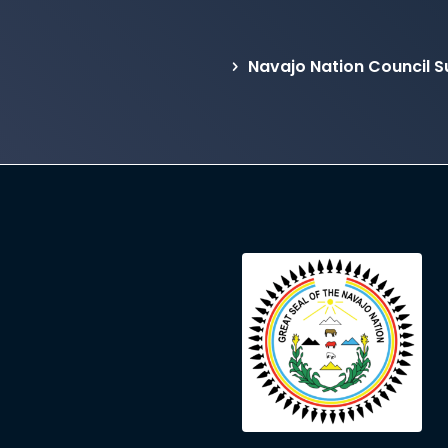
Navajo Nation Council 