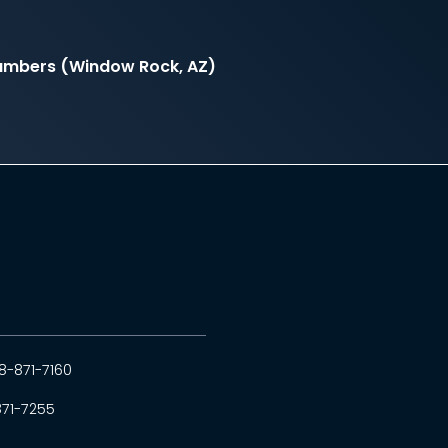
hambers (Window Rock, AZ)
8-871-7160
871-7255