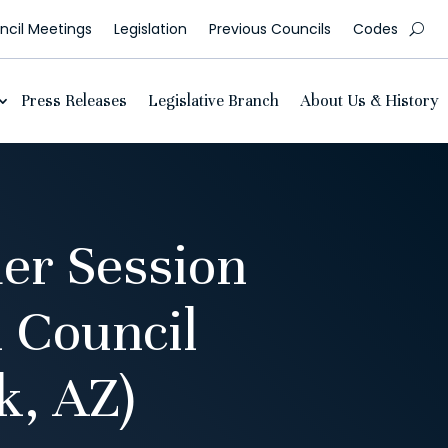
cil Meetings
Legislation
Previous Councils
Codes
Press Releases
Legislative Branch
About Us & History
er Session
 Council
, AZ)