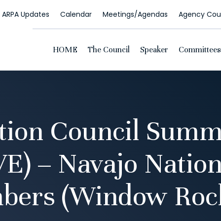
ARPA Updates
Calendar
Meetings/Agendas
Agency Coun
HOME
The Council
Speaker
Committees
tion Council Summ
VE) – Navajo Nation
bers (Window Rock