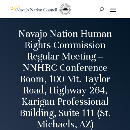
Navajo Nation Human
Rights Commission
Regular Meeting –
NNHRC Conference
Room, 100 Mt. Taylor
Road, Highway 264,
Karigan Professional
Building, Suite 111 (St.
Michaels, AZ)