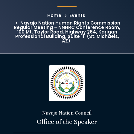
Home
Events
Navajo Nation Human Rights Commission
Regular Meeting – NNHRC Conference Room,
100 Mt. Taylor Road, Highway 264, Karigan
Professional Building, Suite 111 (St. Michaels,
AZ)
Navajo Nation Council
Office of the Speaker