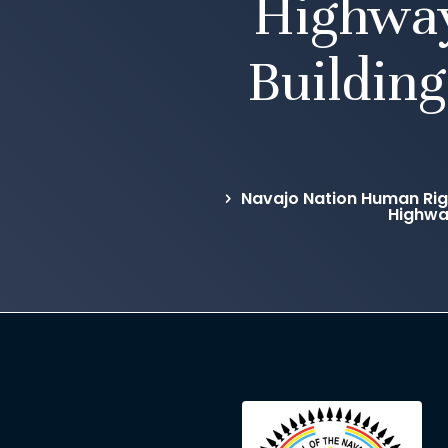
Highway
Building
Navajo Nation Human Rig
Highway