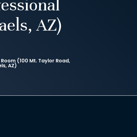
essional
aels, AZ)
Room (100 Mt. Taylor Road,
ls, AZ)