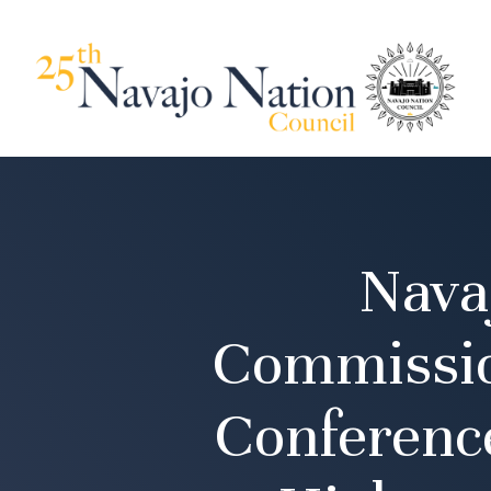
Nava
Commissio
Conferenc