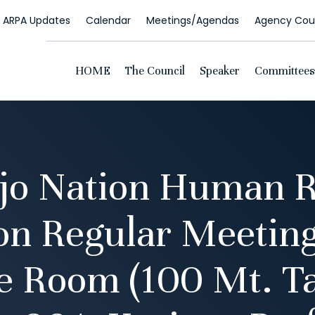
ARPA Updates
Calendar
Meetings/Agendas
Agency Coun
HOME
The Council
Speaker
Committees
jo Nation Human R
n Regular Meeti
e Room (100 Mt. Ta