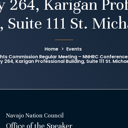
 264, Karigan Prof
, Suite 111 St. Mich
Home
Events
hts Commission Regular Meeting – NNHRC Conference 
 264, Karigan Professional Building, Suite 111 St. Michae
Navajo Nation Council
Office of the Speaker