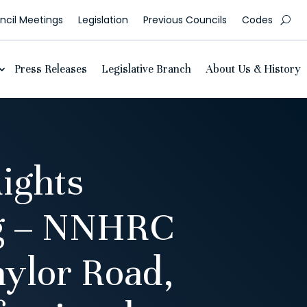
cil Meetings
Legislation
Previous Councils
Codes
Press Releases
Legislative Branch
About Us & History
ights
ng – NNHRC
ylor Road,