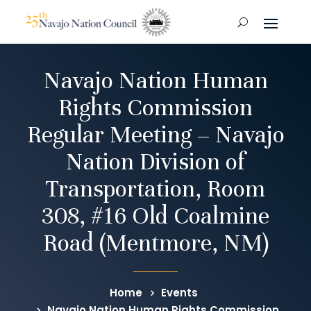
Navajo Nation Human
Rights Commission
Regular Meeting – Navajo
Nation Division of
Transportation, Room
308, #16 Old Coalmine
Road (Mentmore, NM)
Home
Events
Navajo Nation Human Rights Commission