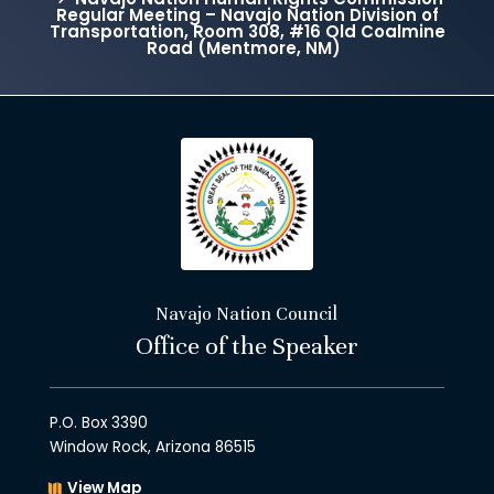
Regular Meeting – Navajo Nation Division of
Transportation, Room 308, #16 Old Coalmine
Road (Mentmore, NM)
Navajo Nation Council
Office of the Speaker
P.O. Box 3390
Window Rock, Arizona 86515
View Map