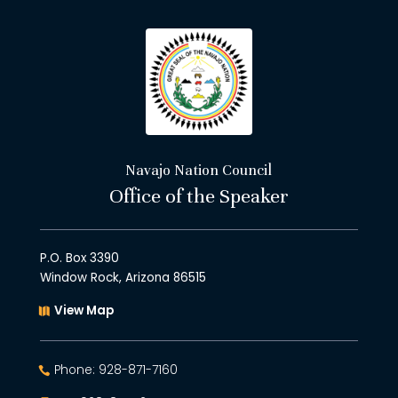
Navajo Nation Council
Office of the Speaker
P.O. Box 3390
Window Rock, Arizona 86515
View Map
Phone: 928-871-7160