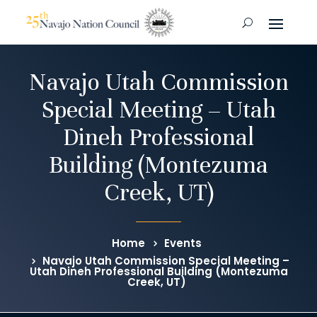
Navajo Utah Commission
Special Meeting – Utah
Dineh Professional
Building (Montezuma
Creek, UT)
Home
Events
Navajo Utah Commission Special Meeting –
Utah Dineh Professional Building (Montezuma
Creek, UT)