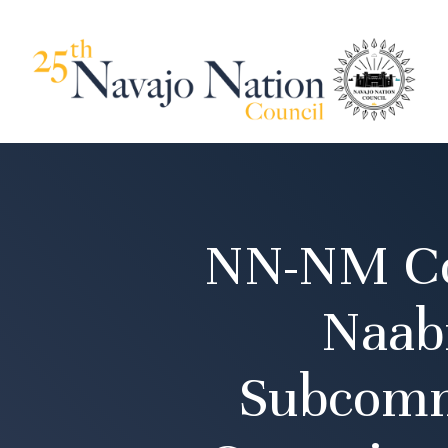
NN-NM Cou
Naabi
Subcomm