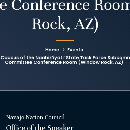
e Conference Roo
Rock, AZ)
Home
Events
Caucus of the Naabik’iyati’ State Task Force Subcomm
Committee Conference Room (Window Rock, AZ)
Navajo Nation Council
Office of the Speaker