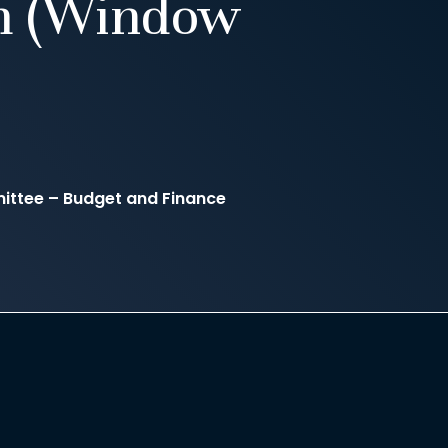
m (Window
ittee – Budget and Finance