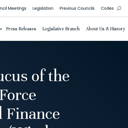
cil Meetings
Legislation
Previous Councils
Codes
Press Releases
Legislative Branch
About Us & History
cus of the
 Force
 Finance