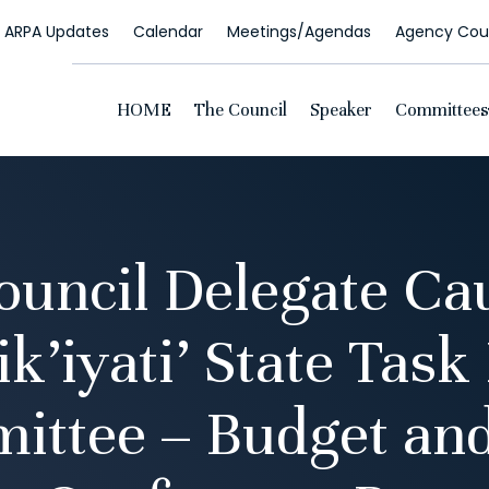
ARPA Updates
Calendar
Meetings/Agendas
Agency Coun
HOME
The Council
Speaker
Committees
ncil Delegate Cau
k’iyati’ State Task
ittee – Budget and