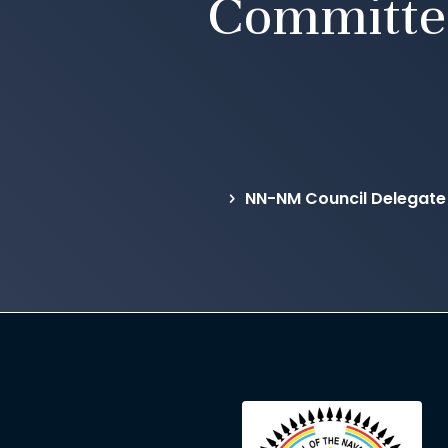
Committe
NN-NM Council Delegate 