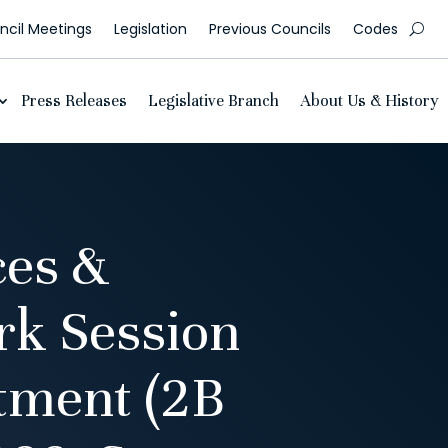
cil Meetings
Legislation
Previous Councils
Codes
Press Releases
Legislative Branch
About Us & History
es &
k Session
tment (2B