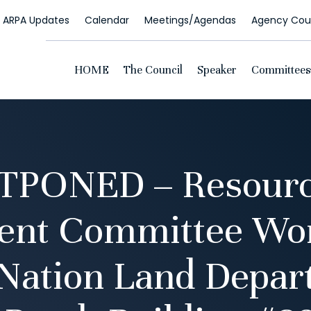
ARPA Updates
Calendar
Meetings/Agendas
Agency Coun
HOME
The Council
Speaker
Committees
TPONED – Resourc
ent Committee Wor
 Nation Land Depar