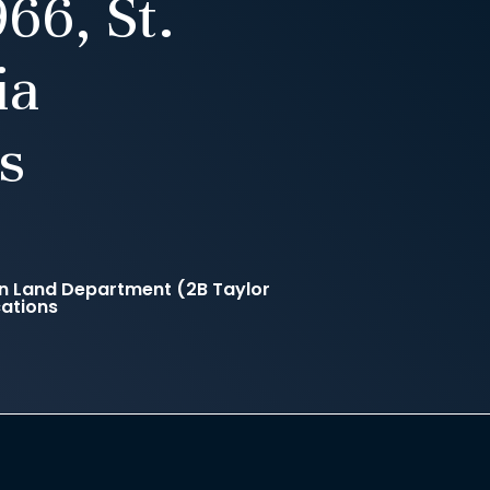
66, St.
ia
s
n Land Department (2B Taylor
cations