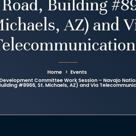
 Road, Building #89
ichaels, AZ) and V
Telecommunication
Home
Events
Development Committee Work Session – Navajo Natio
Building #8966, St. Michaels, AZ) and Via Telecommuni