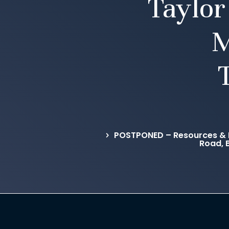
Taylor
M
POSTPONED – Resources & 
Road, 