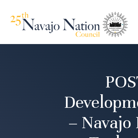
POS
Developm
– Navajo