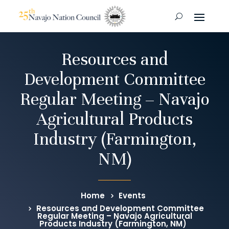
Resources and
Development Committee
Regular Meeting – Navajo
Agricultural Products
Industry (Farmington,
NM)
Home
Events
Resources and Development Committee
Regular Meeting – Navajo Agricultural
Products Industry (Farmington, NM)