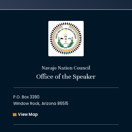
Navajo Nation Council
Office of the Speaker
P.O. Box 3390
Window Rock, Arizona 86515
View Map