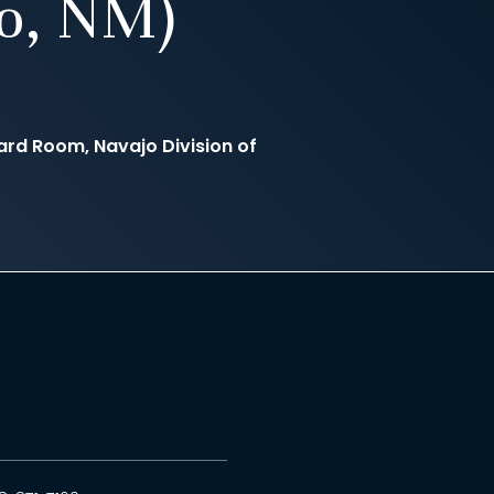
to, NM)
rd Room, Navajo Division of