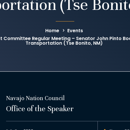
ortation (Tse Boni
Home
Events
 Committee Regular Meeting – Senator John Pinto Boa
Transportation (Tse Bonito, NM)
Navajo Nation Council
Office of the Speaker