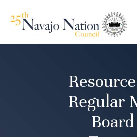
Resource
Regular M
Board 