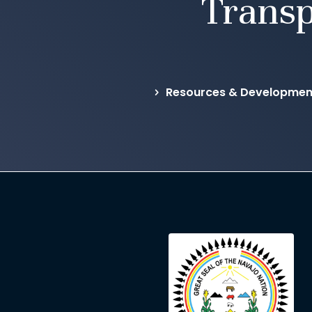
Transp
Resources & Development