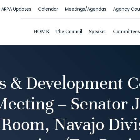
ARPA Updates
Calendar
Meetings/Agendas
Agency Coun
HOME
The Council
Speaker
Committees
s & Development 
eeting – Senator 
Room, Navajo Divi