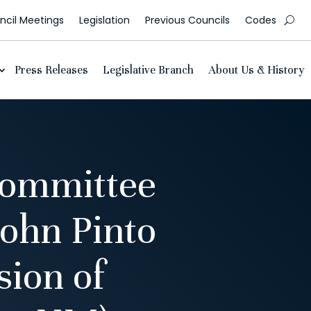
cil Meetings
Legislation
Previous Councils
Codes
Press Releases
Legislative Branch
About Us & History
Committee
John Pinto
sion of