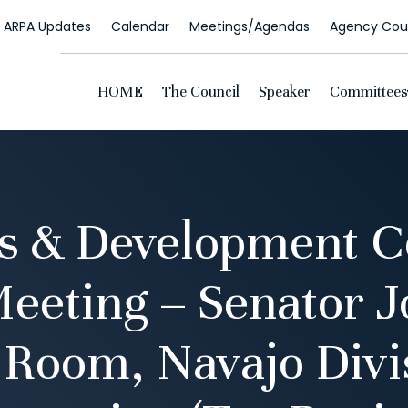
ARPA Updates
Calendar
Meetings/Agendas
Agency Coun
HOME
The Council
Speaker
Committees
s & Development 
eeting – Senator J
Room, Navajo Divi