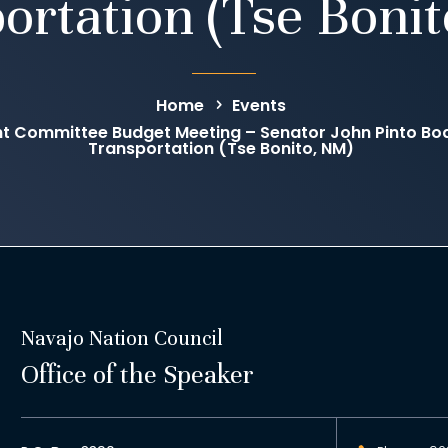
ortation (Tse Boni
Home
Events
 Committee Budget Meeting – Senator John Pinto Boar
Transportation (Tse Bonito, NM)
Navajo Nation Council
Office of the Speaker