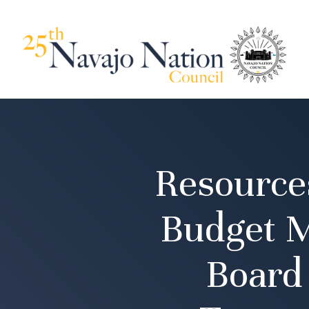
Resource
Budget M
Board 