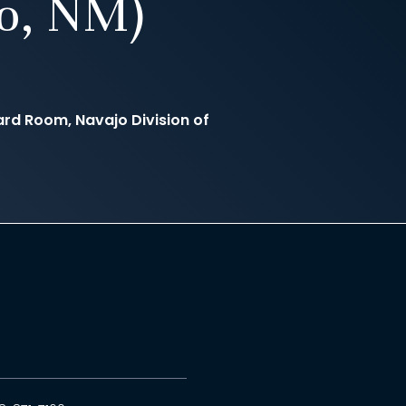
to, NM)
d Room, Navajo Division of