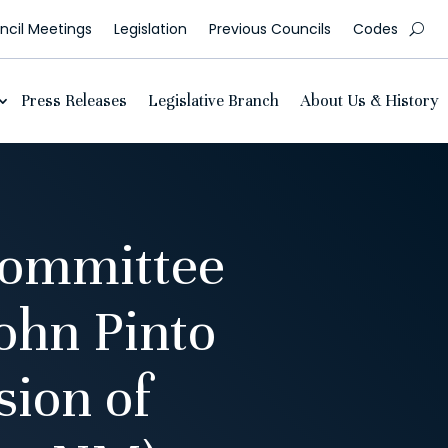
cil Meetings
Legislation
Previous Councils
Codes
Press Releases
Legislative Branch
About Us & History
Committee
ohn Pinto
sion of