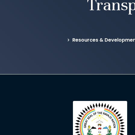
Transp
Resources & Development