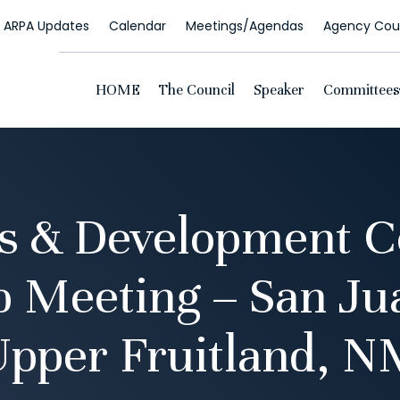
ARPA Updates
Calendar
Meetings/Agendas
Agency Coun
HOME
The Council
Speaker
Committees
s & Development 
p Meeting – San Ju
Upper Fruitland, N