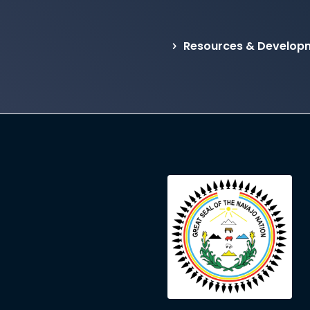
Resources & Developm