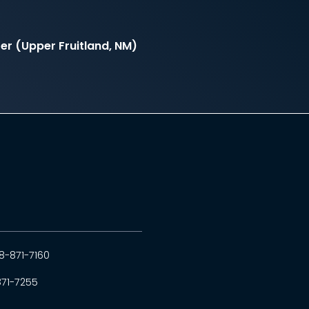
r (Upper Fruitland, NM)
8-871-7160
871-7255