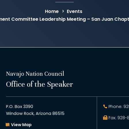
Home
Events
ent Committee Leadership Meeting – San Juan Chapte
Navajo Nation Council
Office of the Speaker
P.O. Box 3390
Phone: 92
Window Rock, Arizona 86515
Fax: 928-
View Map