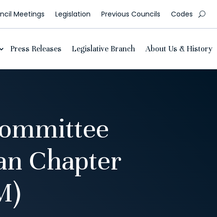
cil Meetings
Legislation
Previous Councils
Codes
Press Releases
Legislative Branch
About Us & History
Committee
an Chapter
M)