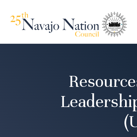
Resource
Leadershi
(