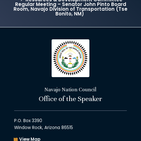
Regular Meeting – Senator John Pinto Board
Room, Navajo Division of Transportation (Tse
Bonito, NM)
Navajo Nation Council
Office of the Speaker
P.O. Box 3390
Window Rock, Arizona 86515
View Map