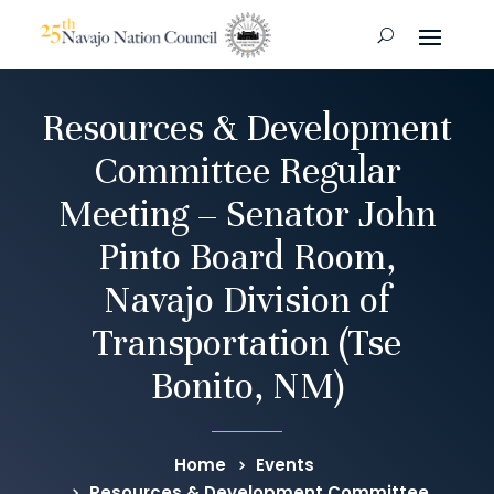
Resources & Development
Committee Regular
Meeting – Senator John
Pinto Board Room,
Navajo Division of
Transportation (Tse
Bonito, NM)
Home
Events
Resources & Development Committee