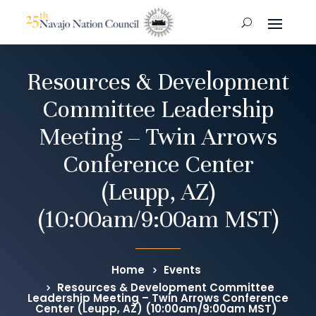
Resources & Development
Committee Leadership
Meeting – Twin Arrows
Conference Center
(Leupp, AZ)
(10:00am/9:00am MST)
Home
Events
Resources & Development Committee
Leadership Meeting – Twin Arrows Conference
Center (Leupp, AZ) (10:00am/9:00am MST)