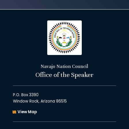
Navajo Nation Council
Office of the Speaker
P.O. Box 3390
Window Rock, Arizona 86515
View Map