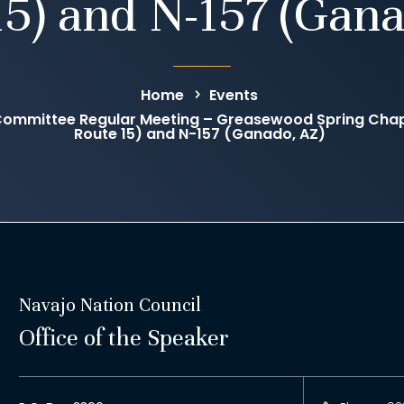
15) and N-157 (Gana
Home
Events
ommittee Regular Meeting – Greasewood Spring Chap
Route 15) and N-157 (Ganado, AZ)
Navajo Nation Council
Office of the Speaker