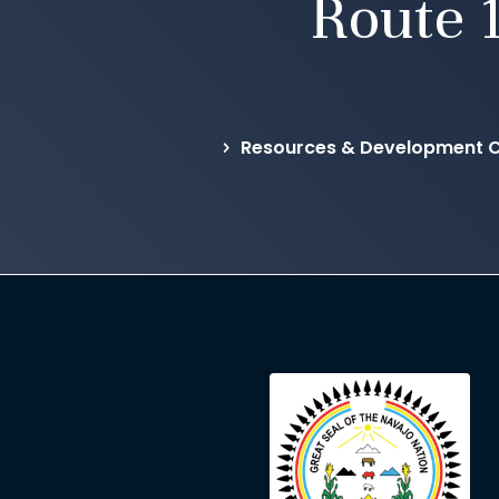
Route 
Resources & Development C