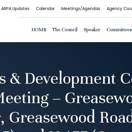
ARPA Updates
Calendar
Meetings/Agendas
Agency Coun
HOME
The Council
Speaker
Committees
s & Development 
Meeting – Greasewo
, Greasewood Road