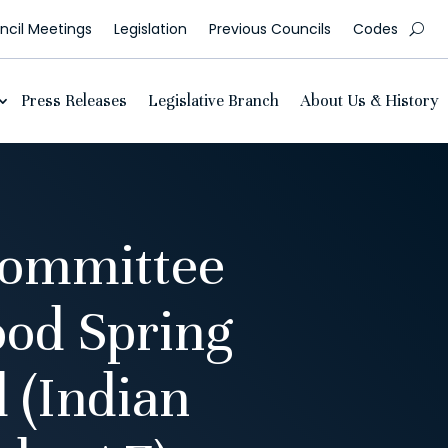
cil Meetings
Legislation
Previous Councils
Codes
Press Releases
Legislative Branch
About Us & History
Committee
od Spring
 (Indian