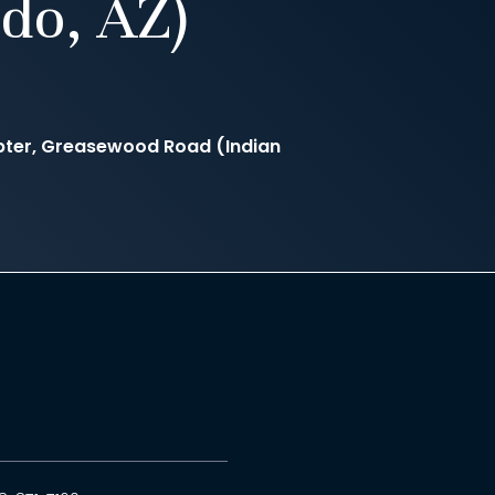
do, AZ)
ter, Greasewood Road (Indian