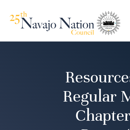
Resource
Regular 
Chapter