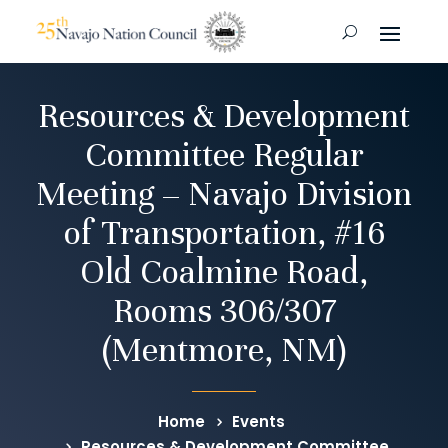
Resources & Development
Committee Regular
Meeting – Navajo Division
of Transportation, #16
Old Coalmine Road,
Rooms 306/307
(Mentmore, NM)
Home
Events
Resources & Development Committee