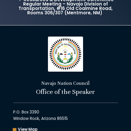
Regular Meeting – Navajo Division of
Transportation, #16 Old Coalmine Road,
Rooms 306/307 (Mentmore, NM)
Navajo Nation Council
Office of the Speaker
P.O. Box 3390
Window Rock, Arizona 86515
View Map