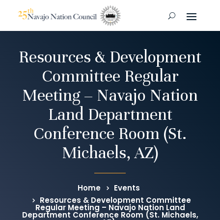
Resources & Development
Committee Regular
Meeting – Navajo Nation
Land Department
Conference Room (St.
Michaels, AZ)
Home
Events
Resources & Development Committee
Regular Meeting – Navajo Nation Land
Department Conference Room (St. Michaels,