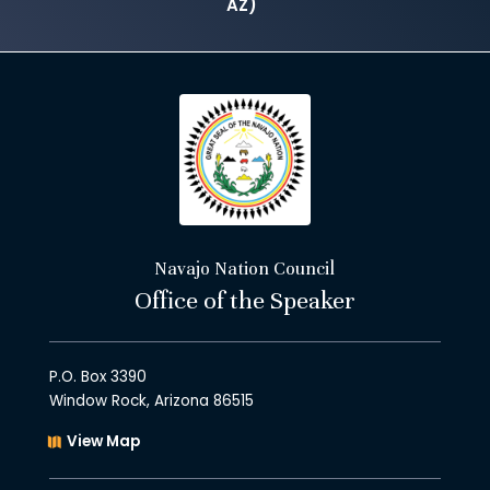
AZ)
Navajo Nation Council
Office of the Speaker
P.O. Box 3390
Window Rock, Arizona 86515
View Map