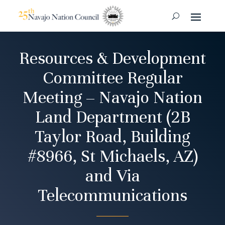
Resources & Development
Committee Regular
Meeting – Navajo Nation
Land Department (2B
Taylor Road, Building
#8966, St Michaels, AZ)
and Via
Telecommunications