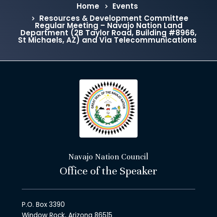
Home
Events
Resources & Development Committee
Regular Meeting – Navajo Nation Land
Department (2B Taylor Road, Building #8966,
St Michaels, AZ) and Via Telecommunications
Navajo Nation Council
Office of the Speaker
P.O. Box 3390
Window Rock, Arizona 86515