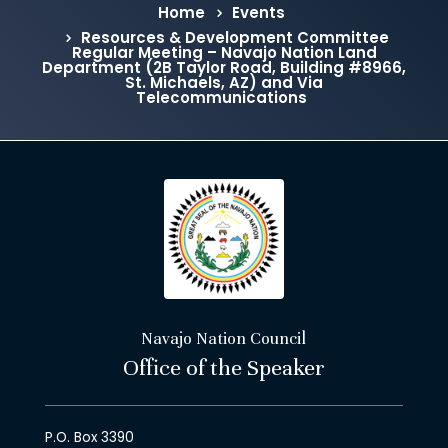
Home
Events
Resources & Development Committee
Regular Meeting – Navajo Nation Land
Department (2B Taylor Road, Building #8966,
St. Michaels, AZ) and Via
Telecommunications
Navajo Nation Council
Office of the Speaker
P.O. Box 3390