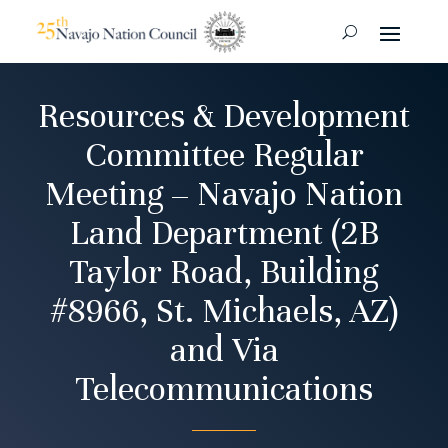
Resources & Development
Committee Regular
Meeting – Navajo Nation
Land Department (2B
Taylor Road, Building
#8966, St. Michaels, AZ)
and Via
Telecommunications