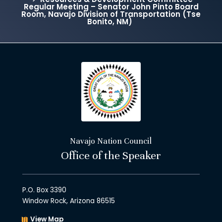
Regular Meeting – Senator John Pinto Board
Room, Navajo Division of Transportation (Tse
Bonito, NM)
Navajo Nation Council
Office of the Speaker
P.O. Box 3390
Window Rock, Arizona 86515
View Map