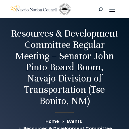
Resources & Development
Committee Regular
Meeting – Senator John
Pinto Board Room,
Navajo Division of
Transportation (Tse
Bonito, NM)
Home
Events
Resources & Development Committee