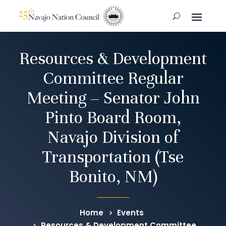
Resources & Development
Committee Regular
Meeting – Senator John
Pinto Board Room,
Navajo Division of
Transportation (Tse
Bonito, NM)
Home
Events
Resources & Development Committee