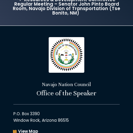
Regular Meeting – Senator John Pinto Board
Room, Navajo Division of Transportation (Tse
Bonito, NM)
Navajo Nation Council
Office of the Speaker
P.O. Box 3390
Window Rock, Arizona 86515
View Map