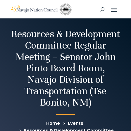
Resources & Development
Committee Regular
Meeting – Senator John
Pinto Board Room,
Navajo Division of
Transportation (Tse
Bonito, NM)
Home
Events
Resources & Development Committee