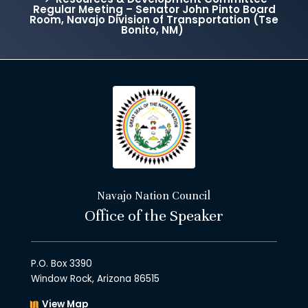
Regular Meeting – Senator John Pinto Board
Room, Navajo Division of Transportation (Tse
Bonito, NM)
Navajo Nation Council
Office of the Speaker
P.O. Box 3390
Window Rock, Arizona 86515
View Map