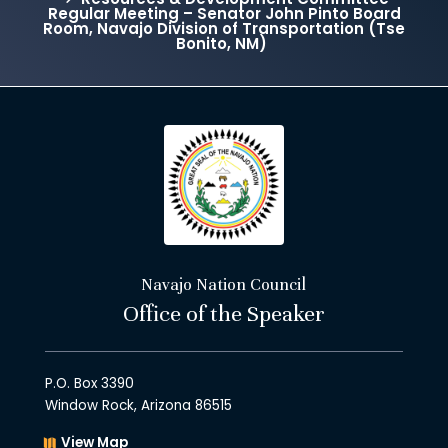
Regular Meeting – Senator John Pinto Board
Room, Navajo Division of Transportation (Tse
Bonito, NM)
Navajo Nation Council
Office of the Speaker
P.O. Box 3390
Window Rock, Arizona 86515
View Map