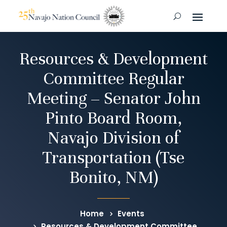
Resources & Development
Committee Regular
Meeting – Senator John
Pinto Board Room,
Navajo Division of
Transportation (Tse
Bonito, NM)
Home
Events
Resources & Development Committee