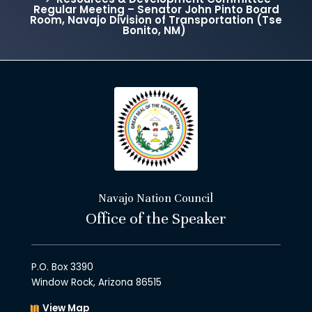
Regular Meeting – Senator John Pinto Board
Room, Navajo Division of Transportation (Tse
Bonito, NM)
Navajo Nation Council
Office of the Speaker
P.O. Box 3390
Window Rock, Arizona 86515
View Map