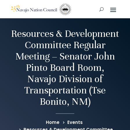
Resources & Development
Committee Regular
Meeting – Senator John
Pinto Board Room,
Navajo Division of
Transportation (Tse
Bonito, NM)
Home
Events
Resources & Development Committee