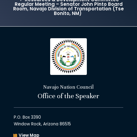
Regular Meeting – Senator John Pinto Board
Room, Navajo Division of Transportation (Tse
Bonito, NM)
Navajo Nation Council
Office of the Speaker
P.O. Box 3390
Window Rock, Arizona 86515
View Map