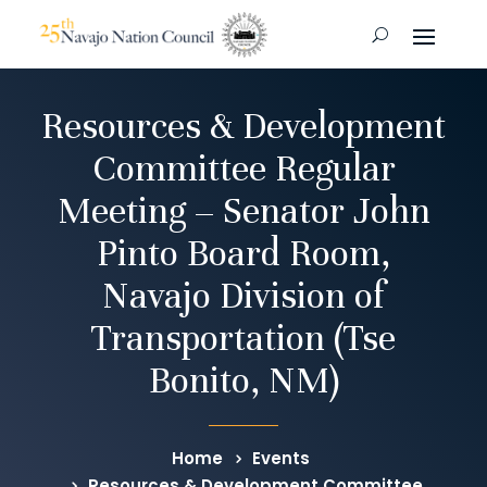
Resources & Development
Committee Regular
Meeting – Senator John
Pinto Board Room,
Navajo Division of
Transportation (Tse
Bonito, NM)
Home
Events
Resources & Development Committee