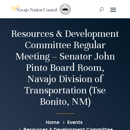
Resources & Development
Committee Regular
Meeting – Senator John
Pinto Board Room,
Navajo Division of
Transportation (Tse
Bonito, NM)
Home
Events
Resources & Development Committee