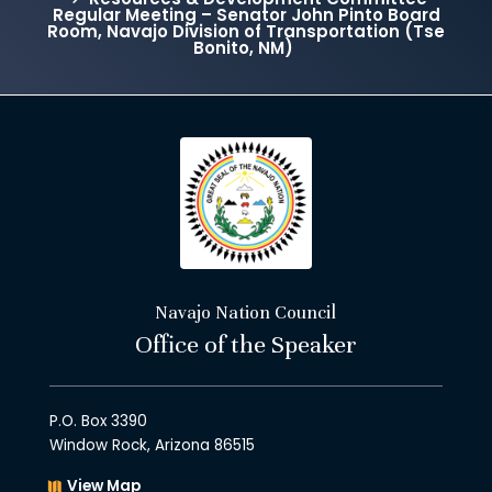
Regular Meeting – Senator John Pinto Board
Room, Navajo Division of Transportation (Tse
Bonito, NM)
Navajo Nation Council
Office of the Speaker
P.O. Box 3390
Window Rock, Arizona 86515
View Map