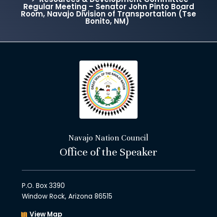
Regular Meeting – Senator John Pinto Board
Room, Navajo Division of Transportation (Tse
Bonito, NM)
Navajo Nation Council
Office of the Speaker
P.O. Box 3390
Window Rock, Arizona 86515
View Map