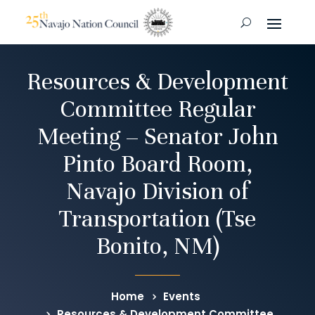
Resources & Development
Committee Regular
Meeting – Senator John
Pinto Board Room,
Navajo Division of
Transportation (Tse
Bonito, NM)
Home
Events
Resources & Development Committee