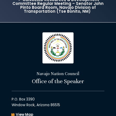
Committee Regular Meeting – Senator John
Pinto Board Room, Navajo Division of
Transportation (Tse Bonito, NM)
Navajo Nation Council
Office of the Speaker
P.O. Box 3390
Window Rock, Arizona 86515
View Map