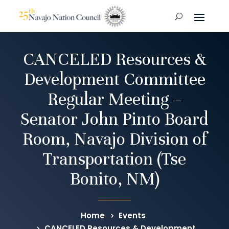
CANCELED Resources &
Development Committee
Regular Meeting –
Senator John Pinto Board
Room, Navajo Division of
Transportation (Tse
Bonito, NM)
Home
Events
CANCELED Resources & Development