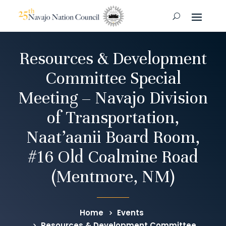
Resources & Development
Committee Special
Meeting – Navajo Division
of Transportation,
Naat’aanii Board Room,
#16 Old Coalmine Road
(Mentmore, NM)
Home
Events
Resources & Development Committee