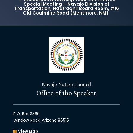
Special Meeting – Navajo Division of
Transportation, Naat’aanii Board Room, #16
Old Coalmine Road (Mentmore, NM)
Navajo Nation Council
Office of the Speaker
P.O. Box 3390
Window Rock, Arizona 86515
View Map