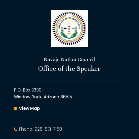
Navajo Nation Council
Office of the Speaker
P.O. Box 3390
Window Rock, Arizona 86515
View Map
Phone: 928-871-7160