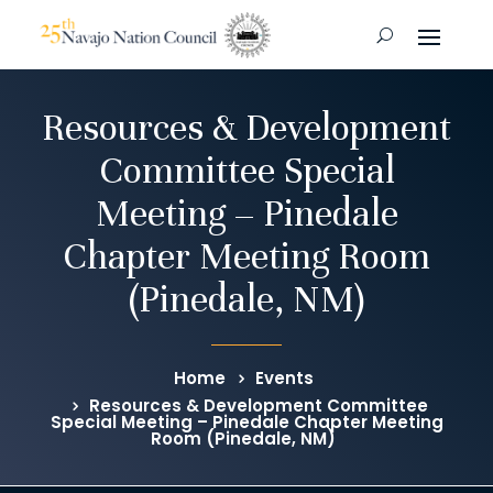
Resources & Development
Committee Special
Meeting – Pinedale
Chapter Meeting Room
(Pinedale, NM)
Home
Events
Resources & Development Committee
Special Meeting – Pinedale Chapter Meeting
Room (Pinedale, NM)