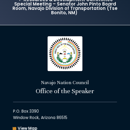
Special Meeting – Senator John Pinto Board
Room, Navajo Division of Transportation (Tse
Bonito, NM)
Navajo Nation Council
Office of the Speaker
P.O. Box 3390
Window Rock, Arizona 86515
View Map