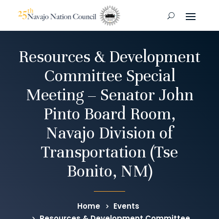
Resources & Development
Committee Special
Meeting – Senator John
Pinto Board Room,
Navajo Division of
Transportation (Tse
Bonito, NM)
Home
Events
Resources & Development Committee