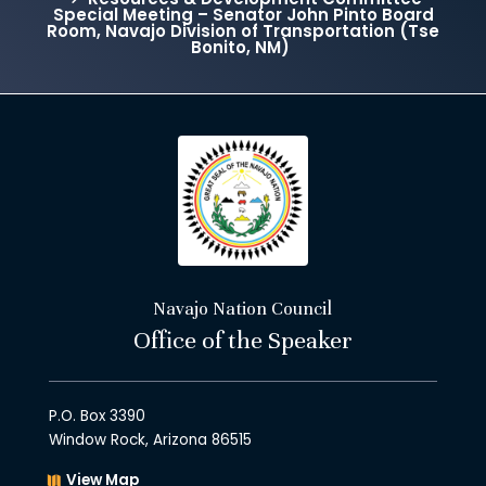
Special Meeting – Senator John Pinto Board
Room, Navajo Division of Transportation (Tse
Bonito, NM)
Navajo Nation Council
Office of the Speaker
P.O. Box 3390
Window Rock, Arizona 86515
View Map