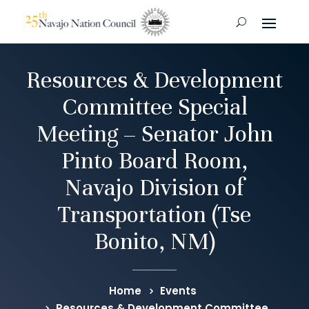
Resources & Development
Committee Special
Meeting – Senator John
Pinto Board Room,
Navajo Division of
Transportation (Tse
Bonito, NM)
Home
Events
Resources & Development Committee