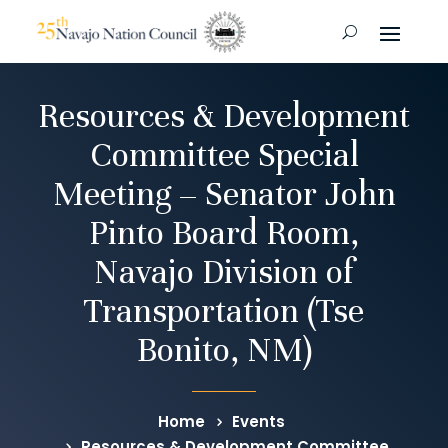
Resources & Development
Committee Special
Meeting – Senator John
Pinto Board Room,
Navajo Division of
Transportation (Tse
Bonito, NM)
Home
Events
Resources & Development Committee