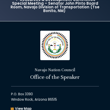
Special Meeting – Senator John Pinto Board
Room, Navajo Division of Transportation (Tse
Bonito, NM)
Navajo Nation Council
Office of the Speaker
P.O. Box 3390
Window Rock, Arizona 86515
View Map