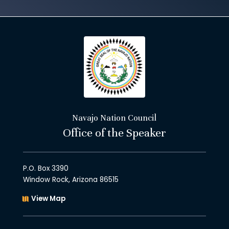
Navajo Nation Council
Office of the Speaker
P.O. Box 3390
Window Rock, Arizona 86515
View Map