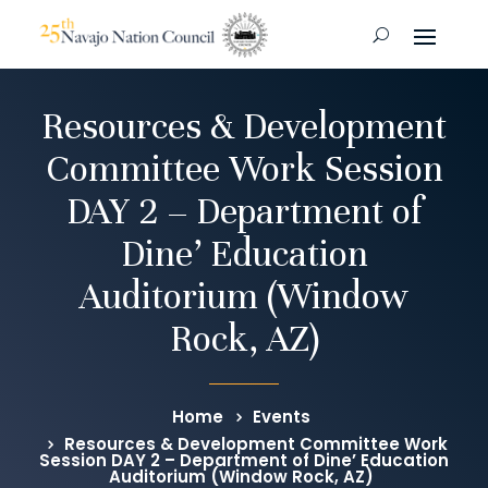
Resources & Development
Committee Work Session
DAY 2 – Department of
Dine’ Education
Auditorium (Window
Rock, AZ)
Home
Events
Resources & Development Committee Work
Session DAY 2 – Department of Dine’ Education
Auditorium (Window Rock, AZ)