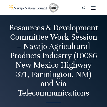
Resources & Development
Committee Work Session
– Navajo Agricultural
Products Industry (10086
New Mexico Highway
371, Farmington, NM)
and Via
Telecommunications