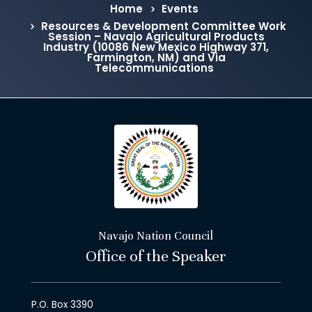
Home
Events
Resources & Development Committee Work
Session – Navajo Agricultural Products
Industry (10086 New Mexico Highway 371,
Farmington, NM) and Via
Telecommunications
Navajo Nation Council
Office of the Speaker
P.O. Box 3390