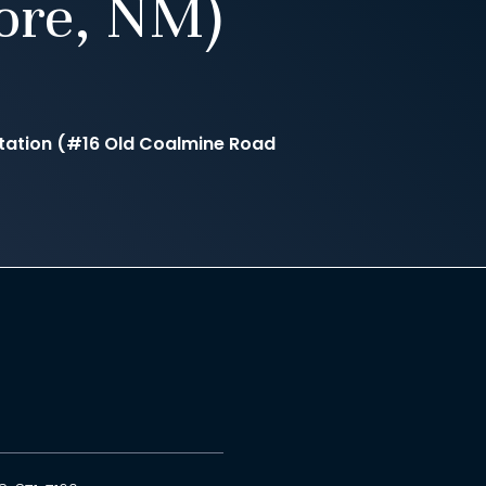
ore, NM)
tation (#16 Old Coalmine Road