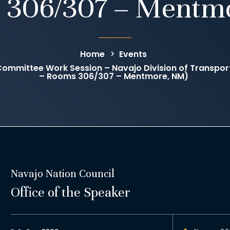
 306/307 – Mentm
Home
Events
mmittee Work Session – Navajo Division of Transpor
– Rooms 306/307 – Mentmore, NM)
Navajo Nation Council
Office of the Speaker