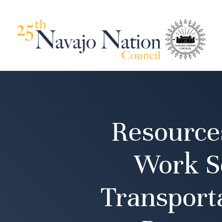
Resource
Work Se
Transport