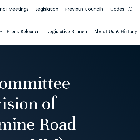
cil Meetings
Legislation
Previous Councils
Codes
Press Releases
Legislative Branch
About Us & History
Committee
ision of
lmine Road