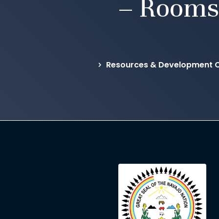
– Rooms
Resources & Development Co