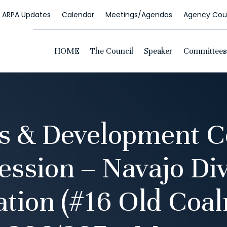
ARPA Updates
Calendar
Meetings/Agendas
Agency Coun
HOME
The Council
Speaker
Committees
s & Development 
ssion – Navajo Div
ation (#16 Old Coa