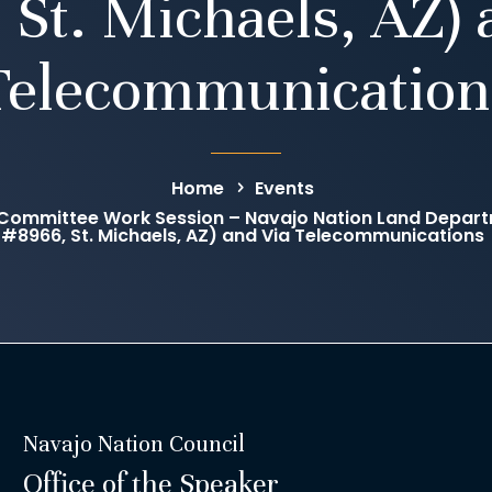
 St. Michaels, AZ) 
Telecommunication
Home
Events
ommittee Work Session – Navajo Nation Land Departme
#8966, St. Michaels, AZ) and Via Telecommunications
Navajo Nation Council
Office of the Speaker