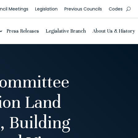
cil Meetings
Legislation
Previous Councils
Codes
Press Releases
Legislative Branch
About Us & History
Committee
ion Land
, Building