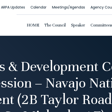
ARPA Updates
Calendar
Meetings/Agendas
Agency Coun
HOME
The Council
Speaker
Committees
s & Development 
ssion – Navajo Nat
t (2B Taylor Road