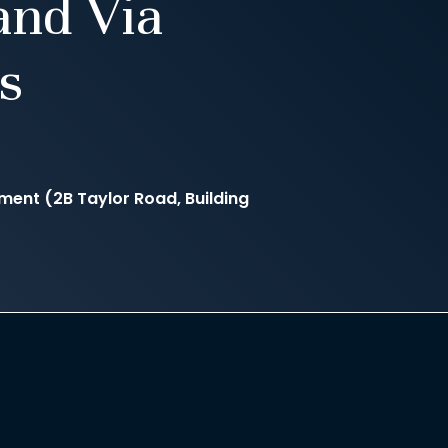
and Via
s
nt (2B Taylor Road, Building