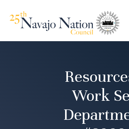
Resource
Work Se
Departmen