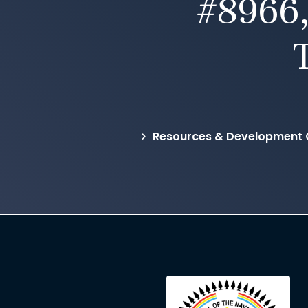
#8966,
Resources & Development C