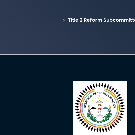
Title 2 Reform Subcommit