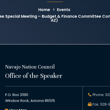
Home
Events
tee Special Meeting – Budget & Finance Committee C
AZ)
Navajo Nation Council
Office of the Speaker
P.O. Box 3390
Phone: 92
Window Rock, Arizona 86515
Fax: 928-