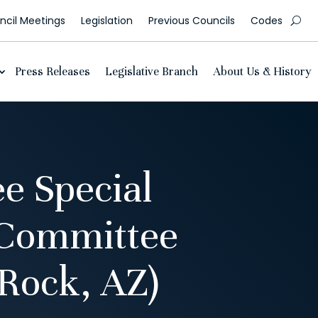
cil Meetings
Legislation
Previous Councils
Codes
Press Releases
Legislative Branch
About Us & History
e Special
 Committee
Rock, AZ)