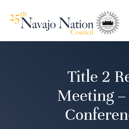
Title 2 
Meeting –
Conferen