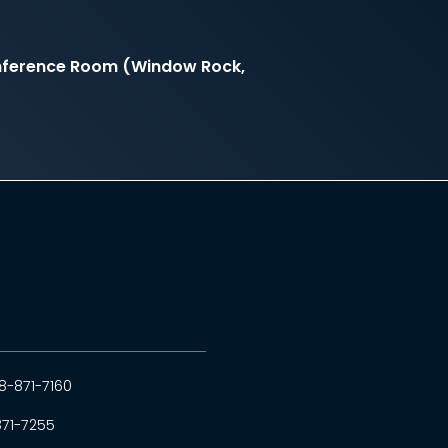
onference Room (Window Rock,
8-871-7160
871-7255