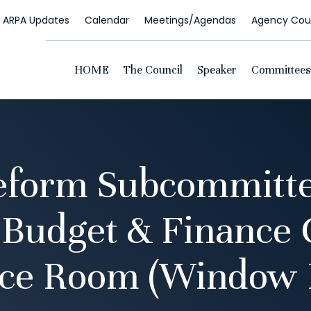
ARPA Updates
Calendar
Meetings/Agendas
Agency Coun
HOME
The Council
Speaker
Committees
Reform Subcommitte
 Budget & Finance
ce Room (Window 