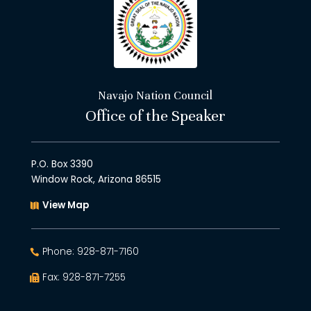
Navajo Nation Council
Office of the Speaker
P.O. Box 3390
Window Rock, Arizona 86515
View Map
Phone: 928-871-7160
Fax: 928-871-7255