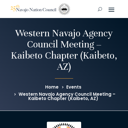
Western Navajo Agency
Council Meeting –
Kaibeto Chapter (Kaibeto,
AZ)
Home
Events
Western Navajo Agency Council Meeting –
Kaibeto Chapter (Kaibeto, AZ)