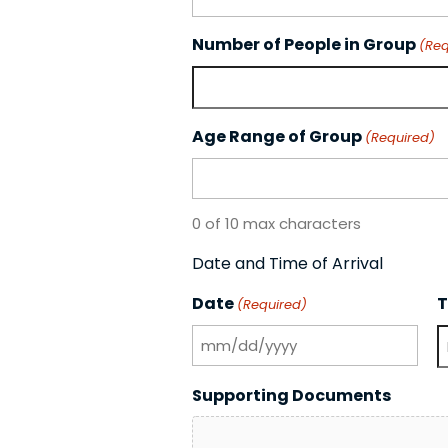
Number of People in Group
(Req
Age Range of Group
(Required)
0 of 10 max characters
Date and Time of Arrival
Date
T
(Required)
MM
slash
H
Supporting Documents
DD
slash