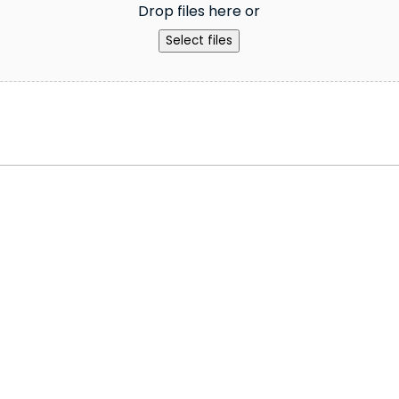
Drop files here or
Select files