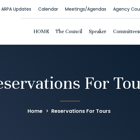
ARPA Updates
Calendar
Meetings/Agendas
Agency Coun
HOME
The Council
Speaker
Committees
servations For To
Home
Reservations For Tours