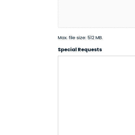
YYYY
Max. file size: 512 MB.
Special Requests