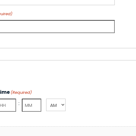
uired)
ime
(Required)
:
AM/PM
ours
Minutes