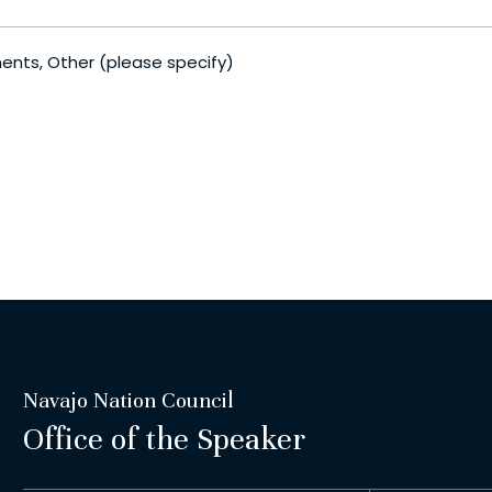
ments, Other (please specify)
Navajo Nation Council
Office of the Speaker