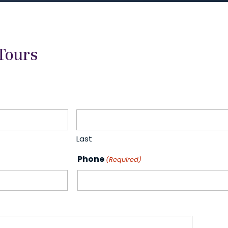
Tours
Last
Phone
(Required)