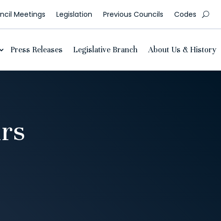
cil Meetings
Legislation
Previous Councils
Codes
Press Releases
Legislative Branch
About Us & History
urs