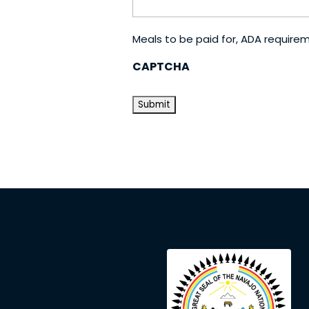
Meals to be paid for, ADA require
CAPTCHA