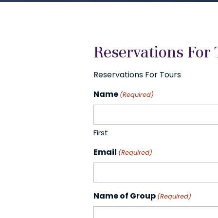
Reservations For 
Reservations For Tours
Name
(Required)
First
Email
(Required)
Name of Group
(Required)