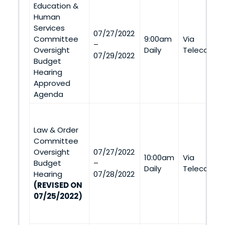
Education &
Human
Services
07/27/2022
Committee
9:00am
Via
–
Oversight
Daily
Telecommu
07/29/2022
Budget
Hearing
Approved
Agenda
Law & Order
Committee
Oversight
07/27/2022
10:00am
Via
Budget
–
Daily
Telecommu
Hearing
07/28/2022
(REVISED ON
07/25/2022)