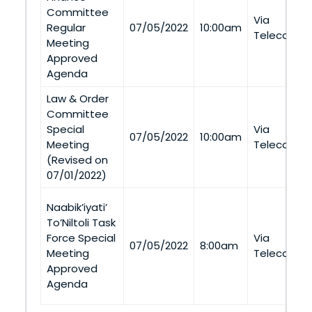
Committee
Via
Regular
07/05/2022
10:00am
Telecommu
Meeting
Approved
Agenda
Law & Order
Committee
Special
Via
07/05/2022
10:00am
Meeting
Telecommu
(Revised on
07/01/2022)
Naabik’iyati’
To’Niltoli Task
Force Special
Via
07/05/2022
8:00am
Meeting
Telecommu
Approved
Agenda