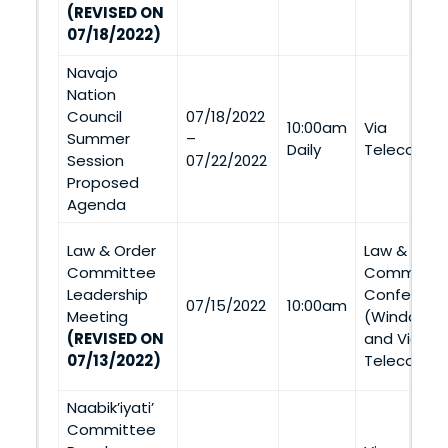
(REVISED ON
07/18/2022)
Navajo
Nation
Council
07/18/2022
10:00am
Via
Summer
–
Daily
Telecommu
Session
07/22/2022
Proposed
Agenda
Law & Order
Law & Orde
Committee
Committee 
Leadership
Conferenc
07/15/2022
10:00am
Meeting
(Window Ro
(REVISED ON
and Via
07/13/2022)
Telecommu
Naabik’iyati’
Committee