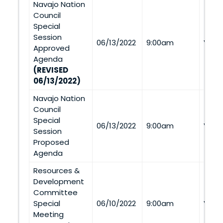
Navajo Nation
Council
Special
Session
06/13/2022
9:00am
Via 
Approved
Agenda
(REVISED
06/13/2022)
Navajo Nation
Council
Special
06/13/2022
9:00am
Via 
Session
Proposed
Agenda
Resources &
Development
Committee
Special
06/10/2022
9:00am
Via 
Meeting