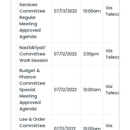
Services
Via
Committee
07/13/2022
10:00am
Telecommu
Regular
Meeting
Approved
Agenda
Naa’bik’iyati’
Via
Committee
07/12/2022
2:00pm
Telecommu
Work Session
Budget &
Finance
Committee
Via
Special
07/12/2022
10:00am
Telecommu
Meeting
Approved
Agenda
Law & Order
Committee
Via
07/11/2022
10:00am