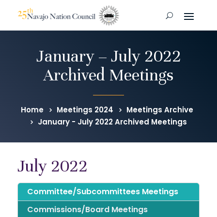
January – July 2022
Archived Meetings
Home
Meetings 2024
Meetings Archive
January - July 2022 Archived Meetings
July 2022
Committee/Subcommittees Meetings
Commissions/Board Meetings