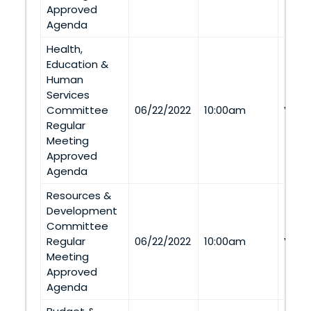
Approved
Agenda
Health,
Education &
Human
Services
Committee
06/22/2022
10:00am
Via 
Regular
Meeting
Approved
Agenda
Resources &
Development
Committee
Regular
06/22/2022
10:00am
Via 
Meeting
Approved
Agenda