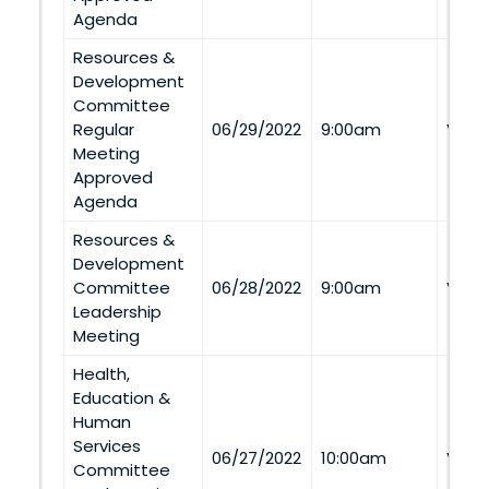
Agenda
Resources &
Development
Committee
Regular
06/29/2022
9:00am
Via 
Meeting
Approved
Agenda
Resources &
Development
Committee
06/28/2022
9:00am
Via 
Leadership
Meeting
Health,
Education &
Human
Services
06/27/2022
10:00am
Via 
Committee