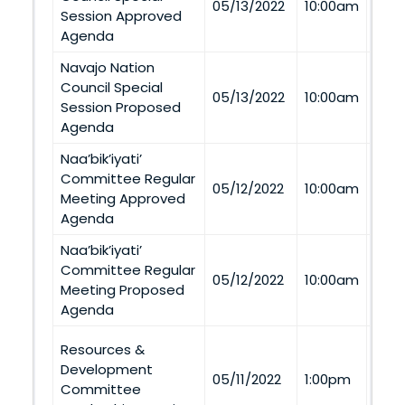
05/13/2022
10:00am
Session Approved
Tel
Agenda
Navajo Nation
Council Special
Via
05/13/2022
10:00am
Session Proposed
Tel
Agenda
Naa’bik’iyati’
Committee Regular
Via
05/12/2022
10:00am
Meeting Approved
Tel
Agenda
Naa’bik’iyati’
Committee Regular
Via
05/12/2022
10:00am
Meeting Proposed
Tel
Agenda
Resources &
Nag
Development
05/11/2022
1:00pm
1155
Committee
Nage