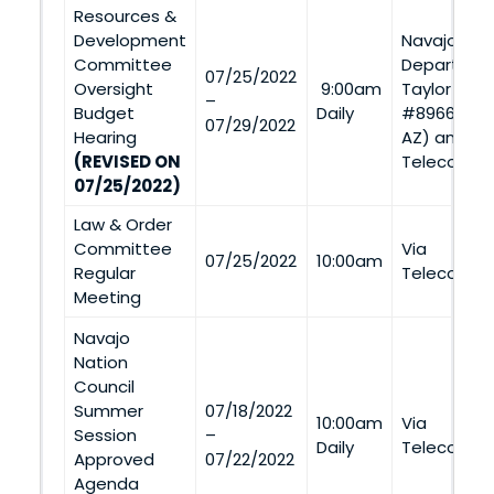
Resources &
Development
Navajo Nat
Committee
Departmen
07/25/2022
Oversight
9:00am
Taylor Road
–
Budget
Daily
#8966, St. 
07/29/2022
Hearing
AZ) and Vi
(REVISED ON
Telecommu
07/25/2022)
Law & Order
Committee
Via
07/25/2022
10:00am
Regular
Telecommu
Meeting
Navajo
Nation
Council
Summer
07/18/2022
10:00am
Via
Session
–
Daily
Telecommu
Approved
07/22/2022
Agenda