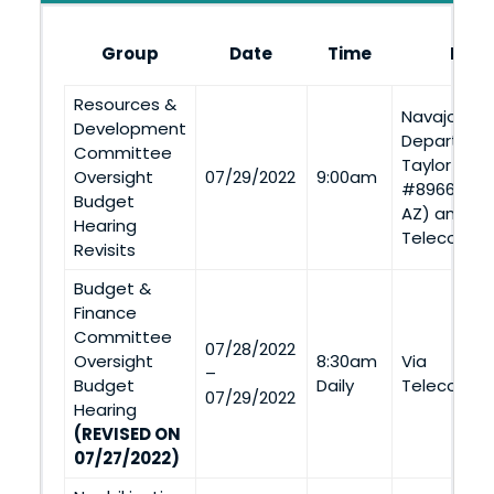
Group
Date
Time
Loca
Resources &
Navajo Nat
Development
Departmen
Committee
Taylor Road
Oversight
07/29/2022
9:00am
#8966, St. 
Budget
AZ) and Vi
Hearing
Telecommu
Revisits
Budget &
Finance
Committee
07/28/2022
Oversight
8:30am
Via
–
Budget
Daily
Telecommu
07/29/2022
Hearing
(REVISED ON
07/27/2022)