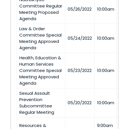
Committee Regular
Via
05/26/2022
10:00am
Meeting Proposed
Tel
Agenda
Law & Order
Committee Special
Via
05/24/2022
10:00am
Meeting Approved
Tel
Agenda
Health, Education &
Human Services
Via
Committee Special
05/23/2022
10:00am
Tel
Meeting Approved
Agenda
Sexual Assault
Prevention
Via
05/20/2022
10:00am
Subcommittee
Tel
Regular Meeting
Twin
Resources &
9:00am
Casi