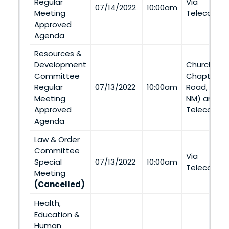
Regular
Via
07/14/2022
10:00am
Meeting
Telecommu
Approved
Agenda
Resources &
Development
Church Roc
Committee
Chapter (5
Regular
07/13/2022
10:00am
Road, Chur
Meeting
NM) and Vi
Approved
Telecommu
Agenda
Law & Order
Committee
Via
Special
07/13/2022
10:00am
Telecommu
Meeting
(Cancelled)
Health,
Education &
Human