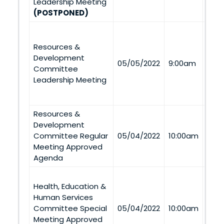
Leadership Meeting
(POSTPONED)
Nava
Dep
Resources &
2B T
Development
05/05/2022
9:00am
Buil
Committee
St. 
Leadership Meeting
Via
Tel
Resources &
Development
Via
Committee Regular
05/04/2022
10:00am
Tel
Meeting Approved
Agenda
Pres
Health, Education &
Con
Human Services
Nava
Committee Special
05/04/2022
10:00am
Univ
Meeting Approved
(Cro