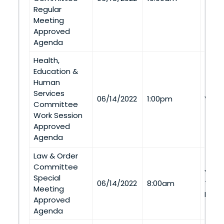
Regular
Meeting
Approved
Agenda
Health,
Education &
Human
Services
06/14/2022
1:00pm
Via 
Committee
Work Session
Approved
Agenda
Law & Order
Committee
Via
Special
06/14/2022
8:00am
Tele
Meeting
Pers
Approved
Agenda