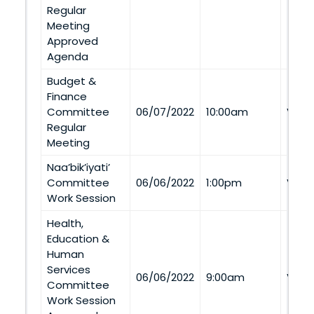
Regular
Meeting
Approved
Agenda
Budget &
Finance
Committee
06/07/2022
10:00am
Via 
Regular
Meeting
Naa’bik’iyati’
Committee
06/06/2022
1:00pm
Via 
Work Session
Health,
Education &
Human
Services
06/06/2022
9:00am
Via 
Committee
Work Session