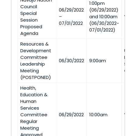
1:00pm
Council
06/29/2022
(06/29/2022)
Special
–
and 10:00am
Via 
Session
07/01/2022
(06/30/2022-
Proposed
07/01/2022)
Agenda
Resources &
Development
Utah 
Committee
Build
06/30/2022
9:00am
Leadership
Stre
Meeting
Creek
(POSTPONED)
Health,
Education &
Human
Services
Committee
06/29/2022
10:00am
Via 
Regular
Meeting
Approved