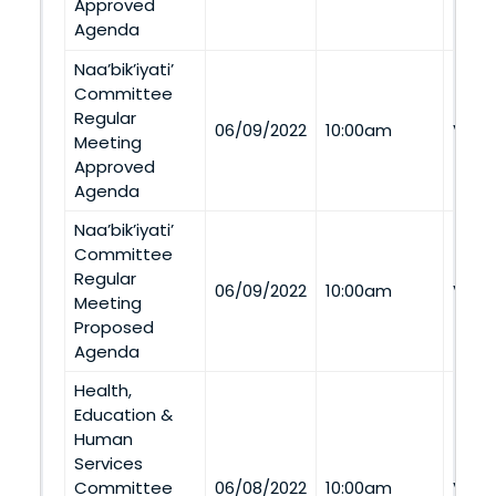
Approved
Agenda
Naa’bik’iyati’
Committee
Regular
06/09/2022
10:00am
Via 
Meeting
Approved
Agenda
Naa’bik’iyati’
Committee
Regular
06/09/2022
10:00am
Via 
Meeting
Proposed
Agenda
Health,
Education &
Human
Services
Committee
06/08/2022
10:00am
Via 