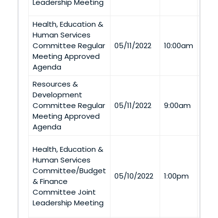
Leadership Meeting
Health, Education &
Human Services
Via
Committee Regular
05/11/2022
10:00am
Tel
Meeting Approved
Agenda
Resources &
Nag
Development
1155
Committee Regular
05/11/2022
9:00am
Nage
Meeting Approved
Tel
Agenda
Health, Education &
Budg
Human Services
Com
Committee/Budget
Con
05/10/2022
1:00pm
& Finance
(Win
Committee Joint
and 
Leadership Meeting
Tel