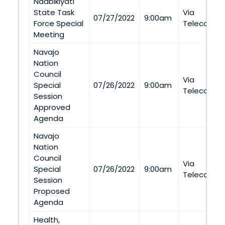
Naabikiyati
State Task
Via
07/27/2022
9:00am
Force Special
Telecommu
Meeting
Navajo
Nation
Council
Via
Special
07/26/2022
9:00am
Telecommu
Session
Approved
Agenda
Navajo
Nation
Council
Via
Special
07/26/2022
9:00am
Telecommu
Session
Proposed
Agenda
Health,