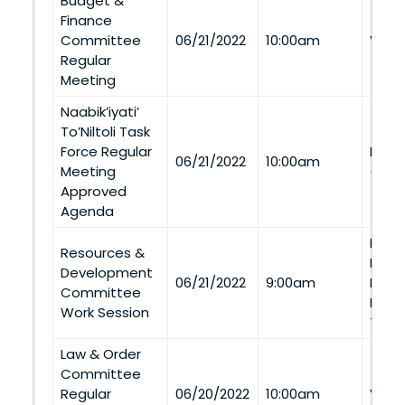
Budget &
Finance
Committee
06/21/2022
10:00am
Via 
Regular
Meeting
Naabik’iyati’
To’Niltoli Task
Force Regular
LeCh
06/21/2022
10:00am
Meeting
(LeC
Approved
Agenda
Nava
Resources &
Depa
Development
06/21/2022
9:00am
Road,
Committee
Micha
Work Session
Tele
Law & Order
Committee
Regular
06/20/2022
10:00am
Via 