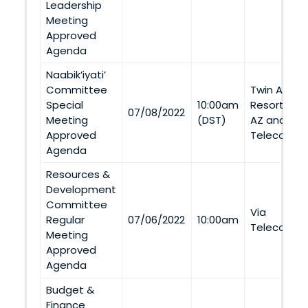
Leadership
Meeting
Approved
Agenda
Naabik’iyati’
Committee
Twin Arrow
Special
10:00am
Resort (Twi
07/08/2022
Meeting
(DST)
AZ and Via
Approved
Telecommu
Agenda
Resources &
Development
Committee
Via
Regular
07/06/2022
10:00am
Telecommu
Meeting
Approved
Agenda
Budget &
Finance