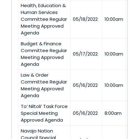
Health, Education &
Human Services
Via
Committee Regular
05/18/2022
10:00am
Tel
Meeting Approved
Agenda
Budget & Finance
Committee Regular
Via
05/17/2022
10:00am
Meeting Approved
Tel
Agenda
Law & Order
Committee Regular
Via
05/16/2022
10:00am
Meeting Approved
Tel
Agenda
To’ Niltoli’ Task Force
Via
Special Meeting
05/16/2022
8:00am
Tel
Approved Agenda
Navajo Nation
Council Special
Via