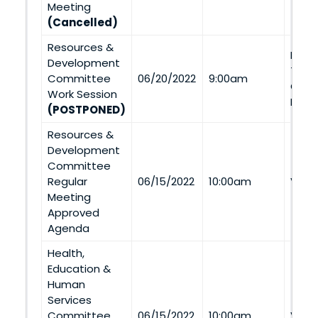
Meeting
(Cancelled)
Resources &
Navaj
Development
Tran
Committee
06/20/2022
9:00am
Coal
Work Session
Ment
(POSTPONED)
Resources &
Development
Committee
Regular
06/15/2022
10:00am
Via 
Meeting
Approved
Agenda
Health,
Education &
Human
Services
Committee
06/15/2022
10:00am
Via 