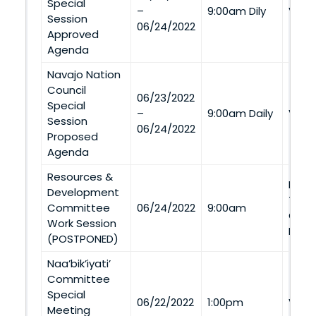
Special
–
9:00am Dily
Via 
Session
06/24/2022
Approved
Agenda
Navajo Nation
Council
06/23/2022
Special
–
9:00am Daily
Via 
Session
06/24/2022
Proposed
Agenda
Resources &
Navaj
Development
Tran
Committee
06/24/2022
9:00am
Coal
Work Session
Ment
(POSTPONED)
Naa’bik’iyati’
Committee
Special
06/22/2022
1:00pm
Via 
Meeting