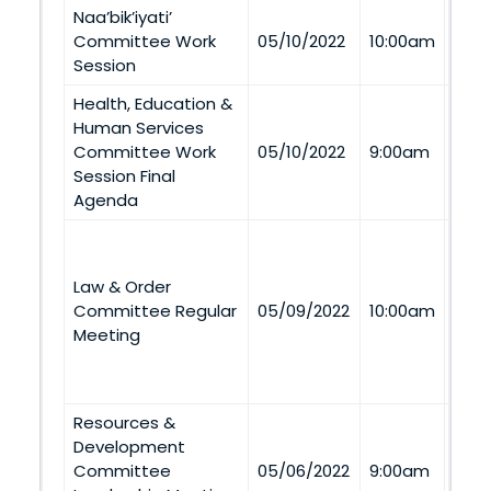
Naa’bik’iyati’
Via
Committee Work
05/10/2022
10:00am
Tel
Session
Health, Education &
Human Services
Via
Committee Work
05/10/2022
9:00am
Tel
Session Final
Agenda
Aze
Dine
Law & Order
(Spir
Committee Regular
05/09/2022
10:00am
Buil
Meeting
352 
and 
Tel
Resources &
Development
Via
Committee
05/06/2022
9:00am
Tel