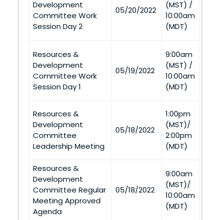
Development
(MST) /
05/20/2022
(Twi
Committee Work
10:00am
and 
Session Day 2
(MDT)
Tel
Twin
Resources &
9:00am
Casi
Development
(MST) /
05/19/2022
(Twi
Committee Work
10:00am
and 
Session Day 1
(MDT)
Tel
Resources &
1:00pm
Twin
Development
(MST)/
05/18/2022
Casi
Committee
2:00pm
(Twi
Leadership Meeting
(MDT)
Resources &
Twin
9:00am
Development
Casi
(MST)/
Committee Regular
05/18/2022
(Twi
10:00am
Meeting Approved
and 
(MDT)
Agenda
Tel