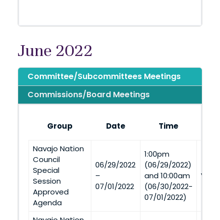
June 2022
Committee/Subcommittees Meetings
Commissions/Board Meetings
Group
Date
Time
Navajo Nation
1:00pm
Council
06/29/2022
(06/29/2022)
Special
–
and 10:00am
Via 
Session
07/01/2022
(06/30/2022-
Approved
07/01/2022)
Agenda
Navajo Nation