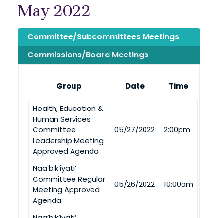
May 2022
Committee/Subcommittees Meetings
Commissions/Board Meetings
Group
Date
Time
Health, Education &
To’H
Human Services
(To’
Committee
05/27/2022
2:00pm
Via
Leadership Meeting
Tel
Approved Agenda
Naa’bik’iyati’
Committee Regular
Via
05/26/2022
10:00am
Meeting Approved
Tel
Agenda
Naa’bik’iyati’