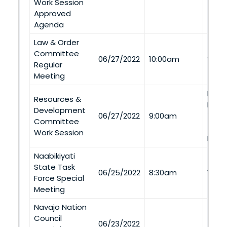
Work Session
Approved
Agenda
Law & Order
Committee
06/27/2022
10:00am
Via 
Regular
Meeting
Nava
Resources &
Depa
Development
06/27/2022
9:00am
Tra
Committee
#16 
Work Session
Ment
Naabikiyati
State Task
06/25/2022
8:30am
Via 
Force Special
Meeting
Navajo Nation
Council
06/23/2022