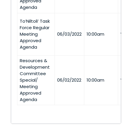
Approved
Agenda
To’Niltoli’ Task
Force Regular
Meeting
06/03/2022
10:00am
Via 
Approved
Agenda
Resources &
Development
Committee
Special/
06/02/2022
10:00am
Via 
Meeting
Approved
Agenda