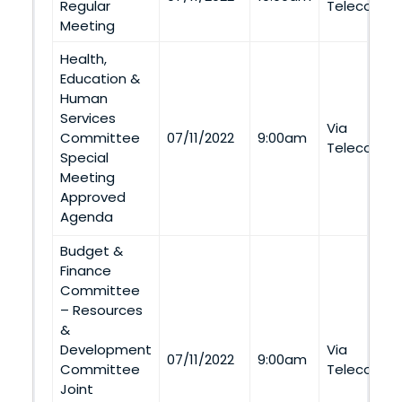
Regular
Telecommu
Meeting
Health,
Education &
Human
Services
Via
Committee
07/11/2022
9:00am
Telecommu
Special
Meeting
Approved
Agenda
Budget &
Finance
Committee
– Resources
&
Development
Via
07/11/2022
9:00am
Committee
Telecommu
Joint