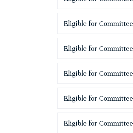
Eligible for Committe
Eligible for Committe
Eligible for Committe
Eligible for Committe
Eligible for Committe