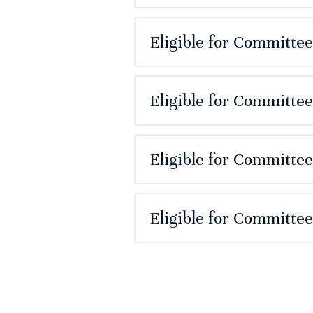
Eligible for Committe
Eligible for Committe
Eligible for Committe
Eligible for Committe