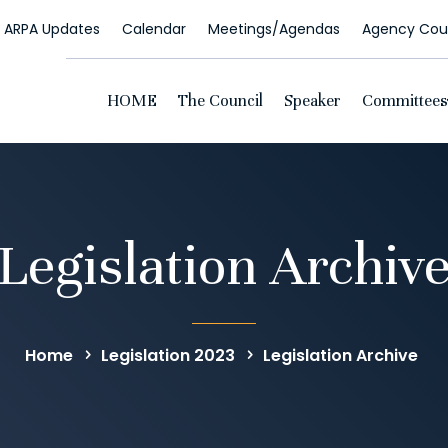
ARPA Updates
Calendar
Meetings/Agendas
Agency Coun
HOME
The Council
Speaker
Committees
Legislation Archiv
Home
Legislation 2023
Legislation Archive