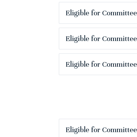
Eligible for Committe
Eligible for Committee
Eligible for Committe
Eligible for Committe