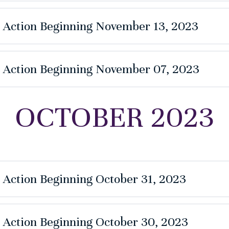
e Action Beginning November 13, 2023
e Action Beginning November 07, 2023
OCTOBER 2023
e Action Beginning October 31, 2023
e Action Beginning October 30, 2023