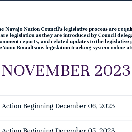
the Navajo Nation Council’s legislative process are requi
e are legislation as they are introduced by Council de
omment reports, and related updates to the legislative
’áanii Binaaltsoos legislation tracking system online at
NOVEMBER 2023
e Action Beginning December 06, 2023
e Action Beginning December 05, 2023