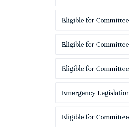
Eligible for Committe
Eligible for Committe
Eligible for Committe
Emergency Legislation
Eligible for Committe