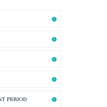
NT PERIOD