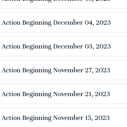
e Action Beginning December 04, 2023
e Action Beginning December 03, 2023
e Action Beginning November 27, 2023
e Action Beginning November 21, 2023
e Action Beginning November 15, 2023