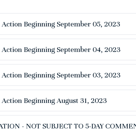
e Action Beginning September 05, 2023
e Action Beginning September 04, 2023
e Action Beginning September 03, 2023
e Action Beginning August 31, 2023
TION - NOT SUBJECT TO 5-DAY COMME