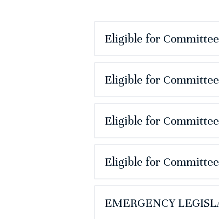
Eligible for Committe
Eligible for Committe
Eligible for Committe
Eligible for Committe
EMERGENCY LEGISLA