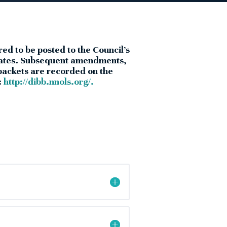
red to be posted to the Council’s
legates. Subsequent amendments,
 packets are recorded on the
:
http://dibb.nnols.org/.