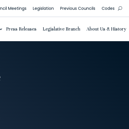
cil Meetings
Legislation
Previous Councils
Codes
Press Releases
Legislative Branch
About Us & History
e