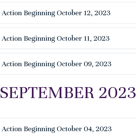
e Action Beginning October 12, 2023
 Action Beginning October 11, 2023
e Action Beginning October 09, 2023
SEPTEMBER 202
e Action Beginning October 04, 2023