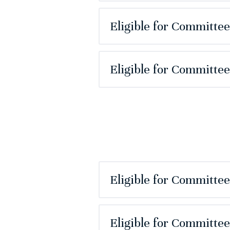
Eligible for Committe
Eligible for Committe
Eligible for Committe
Eligible for Committe