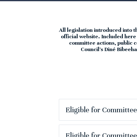
All legislation introduced into 
official website. Included her
committee actions, public c
Council’s Diné Bibeehaz
Eligible for Committe
Eligible for Committe