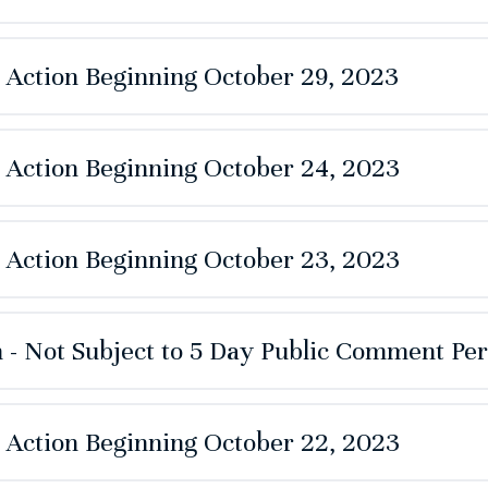
e Action Beginning October 29, 2023
e Action Beginning October 24, 2023
e Action Beginning October 23, 2023
 - Not Subject to 5 Day Public Comment Per
e Action Beginning October 22, 2023