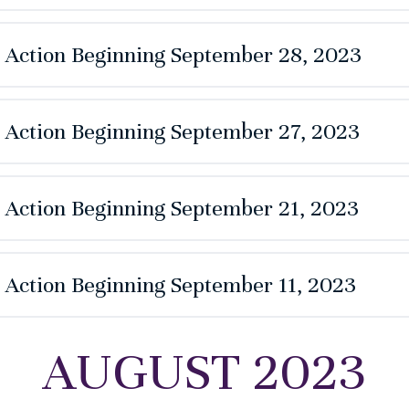
e Action Beginning September 28, 2023
e Action Beginning September 27, 2023
e Action Beginning September 21, 2023
e Action Beginning September 11, 2023
AUGUST 2023